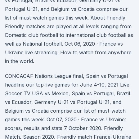
vs Portugal, Brazil vs Ecuador, Germany U-21 vs
Portugal U-21, and Belgium vs Croatia comprise our
list of must-watch games this week. About Friendly
Friendly matches are played at all levels ranging from
Domestic club football to international club football as
well as National football. Oct 06, 2020 · France vs
Ukraine live streaming: How to watch from anywhere
in the world.
CONCACAF Nations League final, Spain vs Portugal
headline our top live games for June 4-10, 2021 Live
Soccer TV USA vs Mexico, Spain vs Portugal, Brazil
vs Ecuador, Germany U-21 vs Portugal U-21, and
Belgium vs Croatia comprise our list of must-watch
games this week. Oct 07, 2020 · France vs Ukraine:
scores, results and stats 7 October 2020. Friendly
Match, Season 2020, Friendly match France-Ukraine