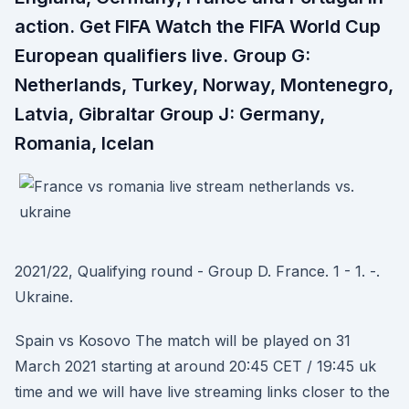
action. Get FIFA Watch the FIFA World Cup
European qualifiers live. Group G:
Netherlands, Turkey, Norway, Montenegro,
Latvia, Gibraltar Group J: Germany,
Romania, Icelan
2021/22, Qualifying round - Group D. France. 1 - 1. -.
Ukraine.
Spain vs Kosovo The match will be played on 31
March 2021 starting at around 20:45 CET / 19:45 uk
time and we will have live streaming links closer to the