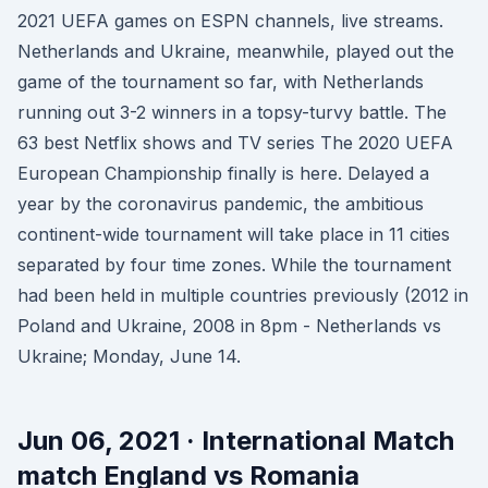
2021 UEFA games on ESPN channels, live streams.
Netherlands and Ukraine, meanwhile, played out the
game of the tournament so far, with Netherlands
running out 3-2 winners in a topsy-turvy battle. The
63 best Netflix shows and TV series The 2020 UEFA
European Championship finally is here. Delayed a
year by the coronavirus pandemic, the ambitious
continent-wide tournament will take place in 11 cities
separated by four time zones. While the tournament
had been held in multiple countries previously (2012 in
Poland and Ukraine, 2008 in 8pm - Netherlands vs
Ukraine; Monday, June 14.
Jun 06, 2021 · International Match
match England vs Romania