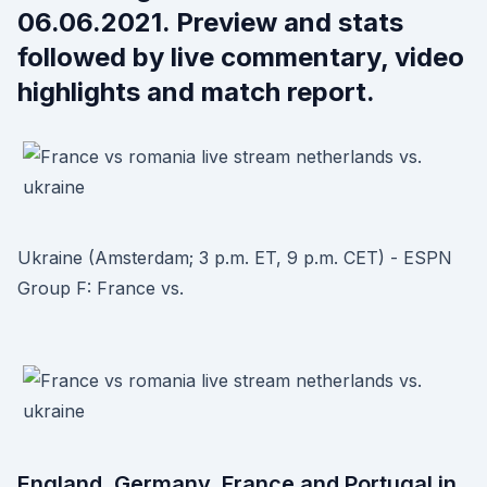
06.06.2021. Preview and stats
followed by live commentary, video
highlights and match report.
Ukraine (Amsterdam; 3 p.m. ET, 9 p.m. CET) - ESPN
Group F: France vs.
England, Germany, France and Portugal in