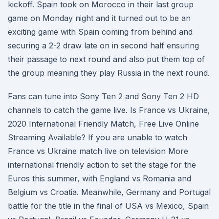
kickoff. Spain took on Morocco in their last group
game on Monday night and it turned out to be an
exciting game with Spain coming from behind and
securing a 2-2 draw late on in second half ensuring
their passage to next round and also put them top of
the group meaning they play Russia in the next round.
Fans can tune into Sony Ten 2 and Sony Ten 2 HD
channels to catch the game live. Is France vs Ukraine,
2020 International Friendly Match, Free Live Online
Streaming Available? If you are unable to watch
France vs Ukraine match live on television More
international friendly action to set the stage for the
Euros this summer, with England vs Romania and
Belgium vs Croatia. Meanwhile, Germany and Portugal
battle for the title in the final of USA vs Mexico, Spain