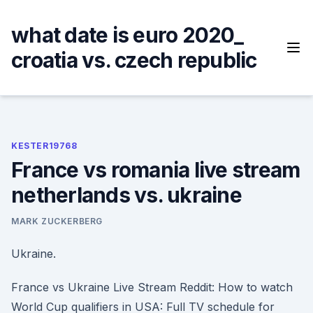
Skip
to
what date is euro 2020_
content
croatia vs. czech republic
KESTER19768
France vs romania live stream
netherlands vs. ukraine
MARK ZUCKERBERG
Ukraine.
France vs Ukraine Live Stream Reddit: How to watch
World Cup qualifiers in USA: Full TV schedule for