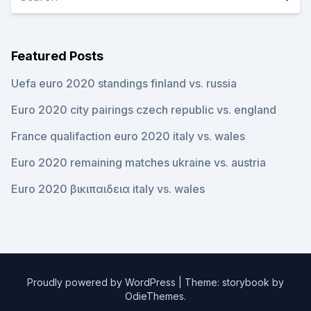
Featured Posts
Uefa euro 2020 standings finland vs. russia
Euro 2020 city pairings czech republic vs. england
France qualifaction euro 2020 italy vs. wales
Euro 2020 remaining matches ukraine vs. austria
Euro 2020 βικιπαιδεια italy vs. wales
Proudly powered by WordPress
|
Theme: storybook by
OdieThemes
.