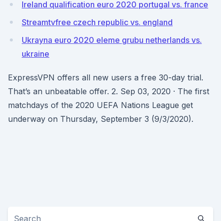
Ireland qualification euro 2020 portugal vs. france
Streamtvfree czech republic vs. england
Ukrayna euro 2020 eleme grubu netherlands vs.
ukraine
ExpressVPN offers all new users a free 30-day trial.
That’s an unbeatable offer. 2. Sep 03, 2020 · The first
matchdays of the 2020 UEFA Nations League get
underway on Thursday, September 3 (9/3/2020).