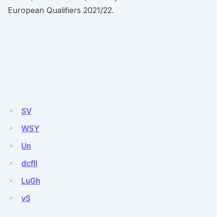
European Qualifiers 2021/22.
SV
WSY
Un
dcfll
LuGh
vS