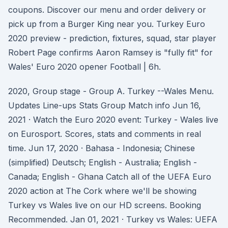
coupons. Discover our menu and order delivery or
pick up from a Burger King near you. Turkey Euro
2020 preview - prediction, fixtures, squad, star player
Robert Page confirms Aaron Ramsey is "fully fit" for
Wales' Euro 2020 opener Football | 6h.
2020, Group stage - Group A. Turkey --Wales Menu.
Updates Line-ups Stats Group Match info Jun 16,
2021 · Watch the Euro 2020 event: Turkey - Wales live
on Eurosport. Scores, stats and comments in real
time. Jun 17, 2020 · Bahasa - Indonesia; Chinese
(simplified) Deutsch; English - Australia; English -
Canada; English - Ghana Catch all of the UEFA Euro
2020 action at The Cork where we'll be showing
Turkey vs Wales live on our HD screens. Booking
Recommended. Jan 01, 2021 · Turkey vs Wales: UEFA