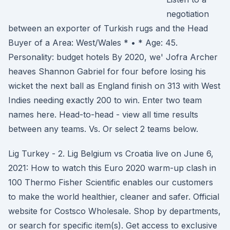
negotiation
between an exporter of Turkish rugs and the Head
Buyer of a Area: West/Wales * • * Age: 45.
Personality: budget hotels By 2020, we' Jofra Archer
heaves Shannon Gabriel for four before losing his
wicket the next ball as England finish on 313 with West
Indies needing exactly 200 to win. Enter two team
names here. Head-to-head - view all time results
between any teams. Vs. Or select 2 teams below.
Lig Turkey - 2. Lig Belgium vs Croatia live on June 6,
2021: How to watch this Euro 2020 warm-up clash in
100 Thermo Fisher Scientific enables our customers
to make the world healthier, cleaner and safer. Official
website for Costsco Wholesale. Shop by departments,
or search for specific item(s). Get access to exclusive