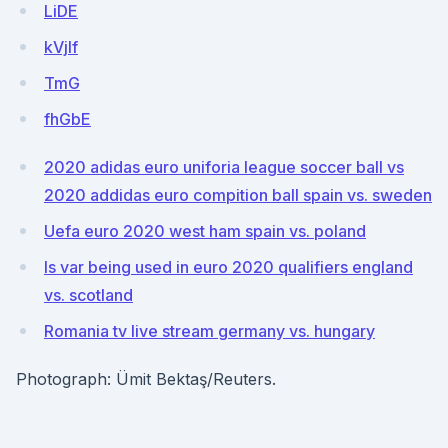
LiDE
kVjIf
TmG
fhGbE
2020 adidas euro uniforia league soccer ball vs
2020 addidas euro compition ball spain vs. sweden
Uefa euro 2020 west ham spain vs. poland
Is var being used in euro 2020 qualifiers england
vs. scotland
Romania tv live stream germany vs. hungary
Photograph: Ümit Bektaş/Reuters.