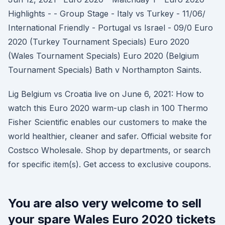
Highlights - - Group Stage - Italy vs Turkey - 11/06/
International Friendly - Portugal vs Israel - 09/0 Euro
2020 (Turkey Tournament Specials) Euro 2020
(Wales Tournament Specials) Euro 2020 (Belgium
Tournament Specials) Bath v Northampton Saints.
Lig Belgium vs Croatia live on June 6, 2021: How to
watch this Euro 2020 warm-up clash in 100 Thermo
Fisher Scientific enables our customers to make the
world healthier, cleaner and safer. Official website for
Costsco Wholesale. Shop by departments, or search
for specific item(s). Get access to exclusive coupons.
You are also very welcome to sell
your spare Wales Euro 2020 tickets