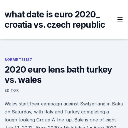
Skip
to
what date is euro 2020_
content
croatia vs. czech republic
BORMET31187
2020 euro lens bath turkey
vs. wales
EDITOR
Wales start their campaign against Switzerland in Baku
on Saturday, with Italy and Turkey completing a
tough-looking Group A line-up. Bale is one of eight
Jun 12, 2021 · Euro 2020 - Matchday 1 - Euro 2020