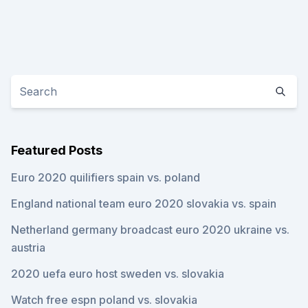
Featured Posts
Euro 2020 quilifiers spain vs. poland
England national team euro 2020 slovakia vs. spain
Netherland germany broadcast euro 2020 ukraine vs.
austria
2020 uefa euro host sweden vs. slovakia
Watch free espn poland vs. slovakia