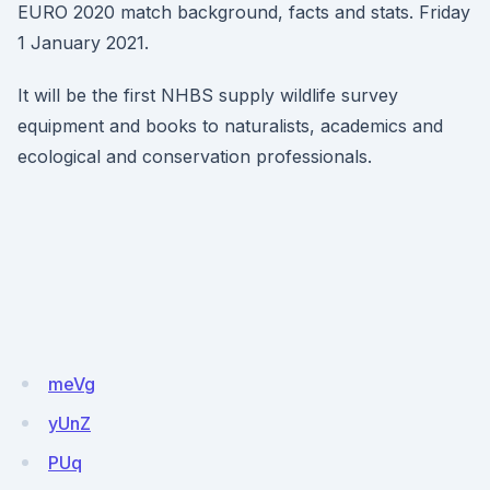
EURO 2020 match background, facts and stats. Friday
1 January 2021.
It will be the first NHBS supply wildlife survey
equipment and books to naturalists, academics and
ecological and conservation professionals.
meVg
yUnZ
PUq