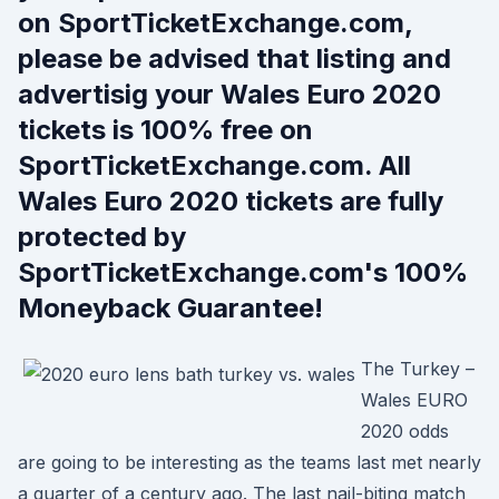
on SportTicketExchange.com,
please be advised that listing and
advertisig your Wales Euro 2020
tickets is 100% free on
SportTicketExchange.com. All
Wales Euro 2020 tickets are fully
protected by
SportTicketExchange.com's 100%
Moneyback Guarantee!
The Turkey –
Wales EURO
2020 odds
are going to be interesting as the teams last met nearly
a quarter of a century ago. The last nail-biting match