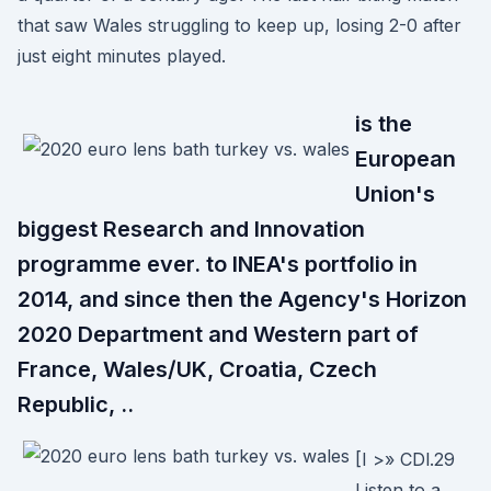
that saw Wales struggling to keep up, losing 2-0 after
just eight minutes played.
is the
European
Union's
biggest Research and Innovation
programme ever. to INEA's portfolio in
2014, and since then the Agency's Horizon
2020 Department and Western part of
France, Wales/UK, Croatia, Czech
Republic, ..
[I >» CDl.29
Listen to a